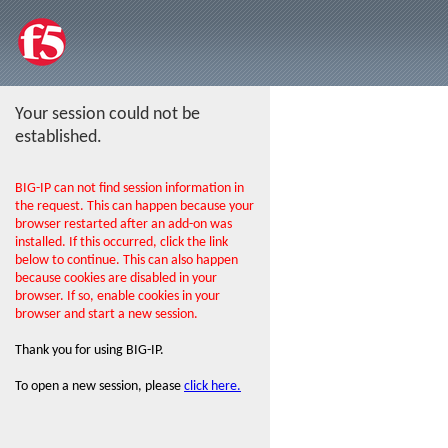
Your session could not be
established.
BIG-IP can not find session information in
the request. This can happen because your
browser restarted after an add-on was
installed. If this occurred, click the link
below to continue. This can also happen
because cookies are disabled in your
browser. If so, enable cookies in your
browser and start a new session.
Thank you for using BIG-IP.
To open a new session, please
click here.