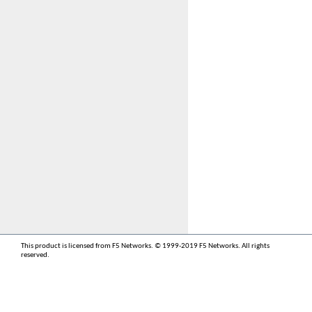
This product is licensed from F5 Networks. © 1999-2019 F5 Networks. All rights
reserved.