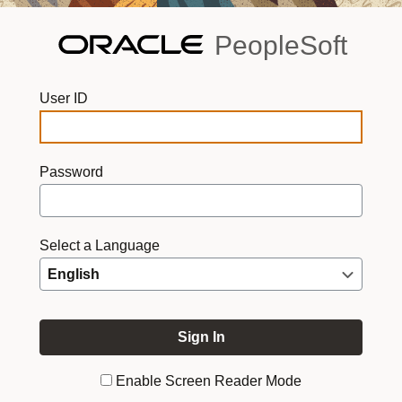
PeopleSoft
User ID
Password
Select a Language
Enable Screen Reader Mode