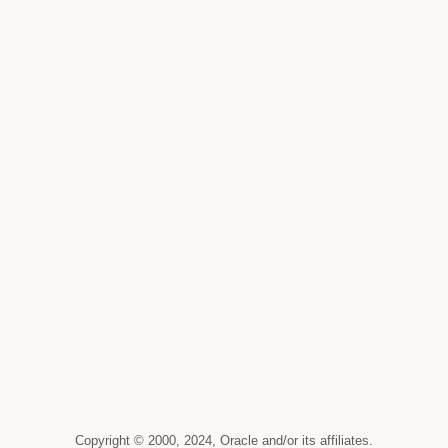
Copyright © 2000, 2024, Oracle and/or its affiliates.